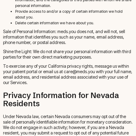
personal information.
Provide access to and/or a copy of certain information we hold
about you.
Delete certain information we have about you.
Sale of Personal Information: meds.you does not, and will not, sell
information that identifies you such as your name, email address,
phone number, or postal address.
Shine the Light: We do not share your personal information with third
parties for their own direct marketing purposes.
To exercise any of your California privacy rights, message us within
your patient portal or email us at care@meds.you with your full name,
email address, and residential address associated with your use of
our Services.
Privacy Information for Nevada
Residents
Under Nevada law, certain Nevada consumers may opt out of the
sale of personally identifiable information for monetary consideration.
We do not engage in such activity; however, if you are a Nevada
resident, you may submit a request to opt out of any potential future