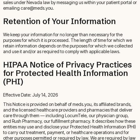
sales under Nevada law by messaging us within your patient portal or
emailing care@meds.you.
Retention of Your Information
We keep your information for no longer than necessary for the
purposes for which it is processed. The length of time for which we
retain information depends on the purposes for which we collected
and use it and/or as required to comply with applicable laws.
HIPAA Notice of Privacy Practices
for Protected Health Information
(PHI)
Effective Date: July 14, 2026
This Notice is provided on behalf of meds.you, its affiliated brands,
and the licensed healthcare providers and pharmacies that deliver
care through them — including LocumTele, our physician group,
and Rush Pharmacy, our fulfillment pharmacy. It describes how these
entities may use and disclose your Protected Health Information (PHI)
to carry out treatment, payment, or healthcare operations and for
other purposes permitted or required by law. We are required by law