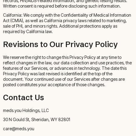
records, HIV/AIDS-related information, and genetic testing results.
Written consent is required before disclosing such information.
California: We comply with the Confidentiality of Medical Information
Act (CMIA), as well as California privacy laws related to marketing,
sale of PHI, and minors rights. Additional protections apply as
required by California law.
Revisions to Our Privacy Policy
We reserve the right to change this Privacy Policy at any time to
reflect changes in the law, our data collection and use practices, the
features of our Services, or advances in technology. The date this
Privacy Policy was last revised is identified at the top of the
document. Your continued use of our Services after changes are
posted constitutes your acceptance of those changes.
Contact Us
meds.you Holdings, LLC
30 N Gould St, Sheridan, WY 82801
care@meds.you