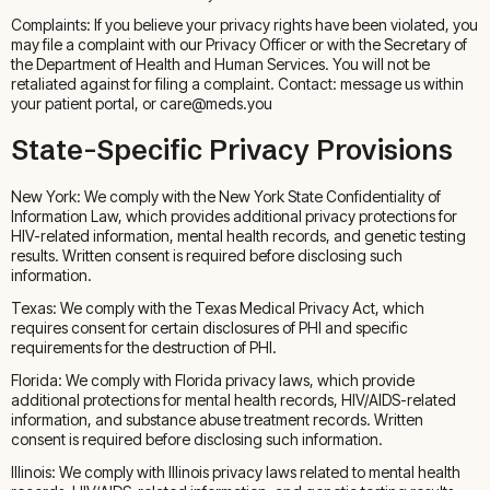
Complaints: If you believe your privacy rights have been violated, you
may file a complaint with our Privacy Officer or with the Secretary of
the Department of Health and Human Services. You will not be
retaliated against for filing a complaint. Contact: message us within
your patient portal, or care@meds.you
State-Specific Privacy Provisions
New York: We comply with the New York State Confidentiality of
Information Law, which provides additional privacy protections for
HIV-related information, mental health records, and genetic testing
results. Written consent is required before disclosing such
information.
Texas: We comply with the Texas Medical Privacy Act, which
requires consent for certain disclosures of PHI and specific
requirements for the destruction of PHI.
Florida: We comply with Florida privacy laws, which provide
additional protections for mental health records, HIV/AIDS-related
information, and substance abuse treatment records. Written
consent is required before disclosing such information.
Illinois: We comply with Illinois privacy laws related to mental health