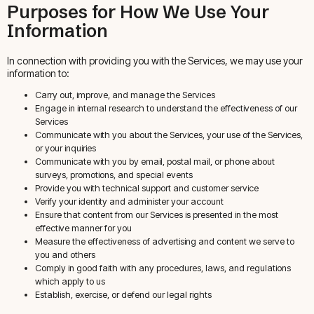
Purposes for How We Use Your
Information
In connection with providing you with the Services, we may use your
information to:
Carry out, improve, and manage the Services
Engage in internal research to understand the effectiveness of our
Services
Communicate with you about the Services, your use of the Services,
or your inquiries
Communicate with you by email, postal mail, or phone about
surveys, promotions, and special events
Provide you with technical support and customer service
Verify your identity and administer your account
Ensure that content from our Services is presented in the most
effective manner for you
Measure the effectiveness of advertising and content we serve to
you and others
Comply in good faith with any procedures, laws, and regulations
which apply to us
Establish, exercise, or defend our legal rights