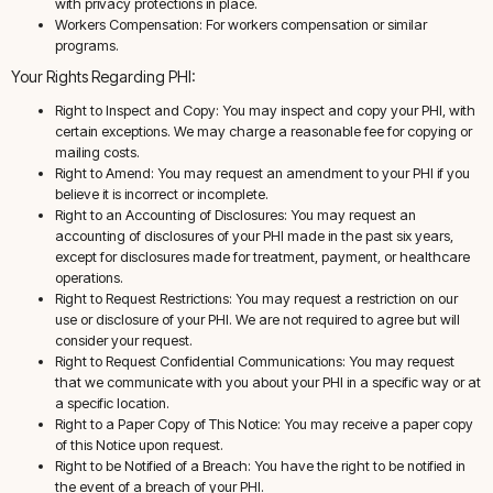
with privacy protections in place.
Workers Compensation: For workers compensation or similar
programs.
Your Rights Regarding PHI:
Right to Inspect and Copy: You may inspect and copy your PHI, with
certain exceptions. We may charge a reasonable fee for copying or
mailing costs.
Right to Amend: You may request an amendment to your PHI if you
believe it is incorrect or incomplete.
Right to an Accounting of Disclosures: You may request an
accounting of disclosures of your PHI made in the past six years,
except for disclosures made for treatment, payment, or healthcare
operations.
Right to Request Restrictions: You may request a restriction on our
use or disclosure of your PHI. We are not required to agree but will
consider your request.
Right to Request Confidential Communications: You may request
that we communicate with you about your PHI in a specific way or at
a specific location.
Right to a Paper Copy of This Notice: You may receive a paper copy
of this Notice upon request.
Right to be Notified of a Breach: You have the right to be notified in
the event of a breach of your PHI.