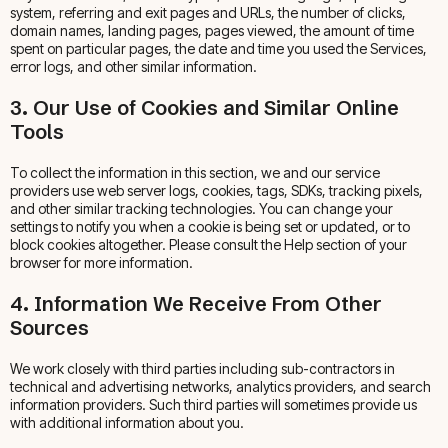
system, referring and exit pages and URLs, the number of clicks,
domain names, landing pages, pages viewed, the amount of time
spent on particular pages, the date and time you used the Services,
error logs, and other similar information.
3. Our Use of Cookies and Similar Online
Tools
To collect the information in this section, we and our service
providers use web server logs, cookies, tags, SDKs, tracking pixels,
and other similar tracking technologies. You can change your
settings to notify you when a cookie is being set or updated, or to
block cookies altogether. Please consult the Help section of your
browser for more information.
4. Information We Receive From Other
Sources
We work closely with third parties including sub-contractors in
technical and advertising networks, analytics providers, and search
information providers. Such third parties will sometimes provide us
with additional information about you.