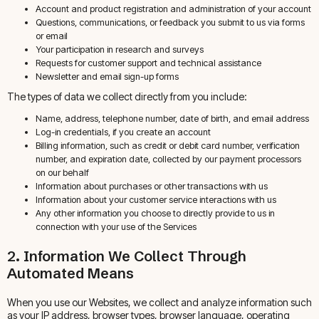
Account and product registration and administration of your account
Questions, communications, or feedback you submit to us via forms
or email
Your participation in research and surveys
Requests for customer support and technical assistance
Newsletter and email sign-up forms
The types of data we collect directly from you include:
Name, address, telephone number, date of birth, and email address
Log-in credentials, if you create an account
Billing information, such as credit or debit card number, verification
number, and expiration date, collected by our payment processors
on our behalf
Information about purchases or other transactions with us
Information about your customer service interactions with us
Any other information you choose to directly provide to us in
connection with your use of the Services
2. Information We Collect Through
Automated Means
When you use our Websites, we collect and analyze information such
as your IP address, browser types, browser language, operating