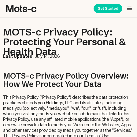
Get Started
MOTS-c Privacy Policy:
Protecting Your Personal &
Health Data
Last Updated:
July 14, 2026
MOTS-c Privacy Policy Overview:
How We Protect Your Data
This Privacy Policy ("Privacy Policy") describes the data protection
practices of meds.you Holdings, LLC and its affiliates, including
meds.you (collectively, "meds.you", "we", "our", or "us"), including
when you visit any meds.you website or subdomain that links to this
Privacy Policy, use any affiliated mobile applications (the "Apps"), or
otherwise provide data to meds.you. We refer to the Websites, Apps,
and other services provided by meds.you together as the "Services."
This Privacy Policy is incorporated into our Terms of Use.