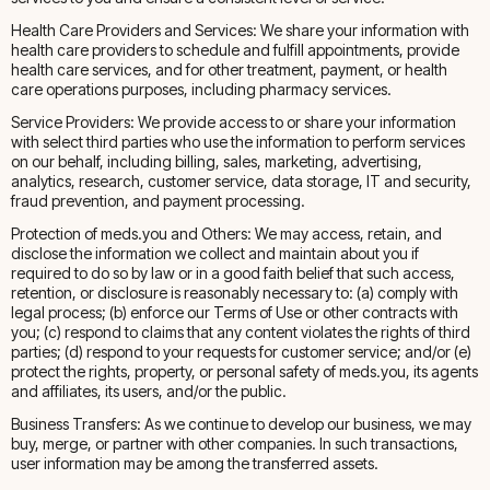
Health Care Providers and Services: We share your information with
health care providers to schedule and fulfill appointments, provide
health care services, and for other treatment, payment, or health
care operations purposes, including pharmacy services.
Service Providers: We provide access to or share your information
with select third parties who use the information to perform services
on our behalf, including billing, sales, marketing, advertising,
analytics, research, customer service, data storage, IT and security,
fraud prevention, and payment processing.
Protection of meds.you and Others: We may access, retain, and
disclose the information we collect and maintain about you if
required to do so by law or in a good faith belief that such access,
retention, or disclosure is reasonably necessary to: (a) comply with
legal process; (b) enforce our Terms of Use or other contracts with
you; (c) respond to claims that any content violates the rights of third
parties; (d) respond to your requests for customer service; and/or (e)
protect the rights, property, or personal safety of meds.you, its agents
and affiliates, its users, and/or the public.
Business Transfers: As we continue to develop our business, we may
buy, merge, or partner with other companies. In such transactions,
user information may be among the transferred assets.