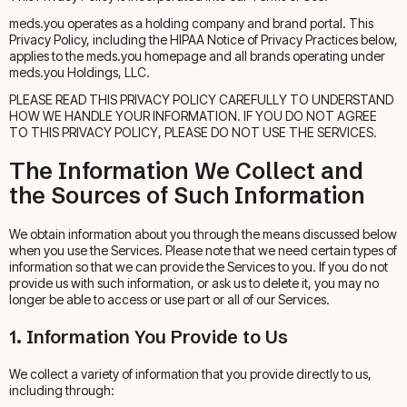
meds.you operates as a holding company and brand portal. This
Privacy Policy, including the HIPAA Notice of Privacy Practices below,
applies to the meds.you homepage and all brands operating under
meds.you Holdings, LLC.
PLEASE READ THIS PRIVACY POLICY CAREFULLY TO UNDERSTAND
HOW WE HANDLE YOUR INFORMATION. IF YOU DO NOT AGREE
TO THIS PRIVACY POLICY, PLEASE DO NOT USE THE SERVICES.
The Information We Collect and
the Sources of Such Information
We obtain information about you through the means discussed below
when you use the Services. Please note that we need certain types of
information so that we can provide the Services to you. If you do not
provide us with such information, or ask us to delete it, you may no
longer be able to access or use part or all of our Services.
1. Information You Provide to Us
We collect a variety of information that you provide directly to us,
including through: