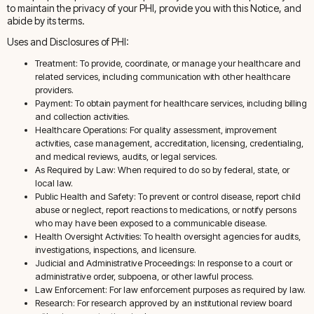
to maintain the privacy of your PHI, provide you with this Notice, and
abide by its terms.
Uses and Disclosures of PHI:
Treatment: To provide, coordinate, or manage your healthcare and
related services, including communication with other healthcare
providers.
Payment: To obtain payment for healthcare services, including billing
and collection activities.
Healthcare Operations: For quality assessment, improvement
activities, case management, accreditation, licensing, credentialing,
and medical reviews, audits, or legal services.
As Required by Law: When required to do so by federal, state, or
local law.
Public Health and Safety: To prevent or control disease, report child
abuse or neglect, report reactions to medications, or notify persons
who may have been exposed to a communicable disease.
Health Oversight Activities: To health oversight agencies for audits,
investigations, inspections, and licensure.
Judicial and Administrative Proceedings: In response to a court or
administrative order, subpoena, or other lawful process.
Law Enforcement: For law enforcement purposes as required by law.
Research: For research approved by an institutional review board