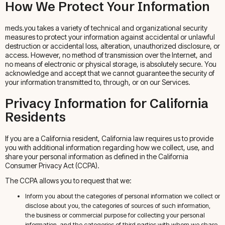
How We Protect Your Information
meds.you takes a variety of technical and organizational security
measures to protect your information against accidental or unlawful
destruction or accidental loss, alteration, unauthorized disclosure, or
access. However, no method of transmission over the Internet, and
no means of electronic or physical storage, is absolutely secure. You
acknowledge and accept that we cannot guarantee the security of
your information transmitted to, through, or on our Services.
Privacy Information for California
Residents
If you are a California resident, California law requires us to provide
you with additional information regarding how we collect, use, and
share your personal information as defined in the California
Consumer Privacy Act (CCPA).
The CCPA allows you to request that we:
Inform you about the categories of personal information we collect or
disclose about you, the categories of sources of such information,
the business or commercial purpose for collecting your personal
information, and the categories of third parties with whom we share