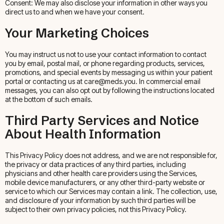
Consent: We may also disclose your information in other ways you
direct us to and when we have your consent.
Your Marketing Choices
You may instruct us not to use your contact information to contact
you by email, postal mail, or phone regarding products, services,
promotions, and special events by messaging us within your patient
portal or contacting us at care@meds.you. In commercial email
messages, you can also opt out by following the instructions located
at the bottom of such emails.
Third Party Services and Notice
About Health Information
This Privacy Policy does not address, and we are not responsible for,
the privacy or data practices of any third parties, including
physicians and other health care providers using the Services,
mobile device manufacturers, or any other third-party website or
service to which our Services may contain a link. The collection, use,
and disclosure of your information by such third parties will be
subject to their own privacy policies, not this Privacy Policy.