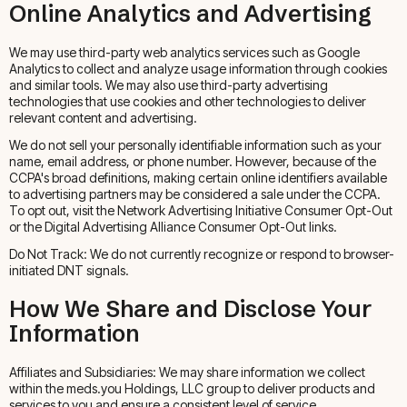
Online Analytics and Advertising
We may use third-party web analytics services such as Google
Analytics to collect and analyze usage information through cookies
and similar tools. We may also use third-party advertising
technologies that use cookies and other technologies to deliver
relevant content and advertising.
We do not sell your personally identifiable information such as your
name, email address, or phone number. However, because of the
CCPA's broad definitions, making certain online identifiers available
to advertising partners may be considered a sale under the CCPA.
To opt out, visit the Network Advertising Initiative Consumer Opt-Out
or the Digital Advertising Alliance Consumer Opt-Out links.
Do Not Track: We do not currently recognize or respond to browser-
initiated DNT signals.
How We Share and Disclose Your
Information
Affiliates and Subsidiaries: We may share information we collect
within the meds.you Holdings, LLC group to deliver products and
services to you and ensure a consistent level of service.