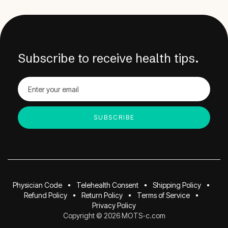
Subscribe to receive health tips.
Physician Code
Telehealth Consent
Shipping Policy
Refund Policy
Return Policy
Terms of Service
Privacy Policy
Copyright © 2026 MOTS-c.com